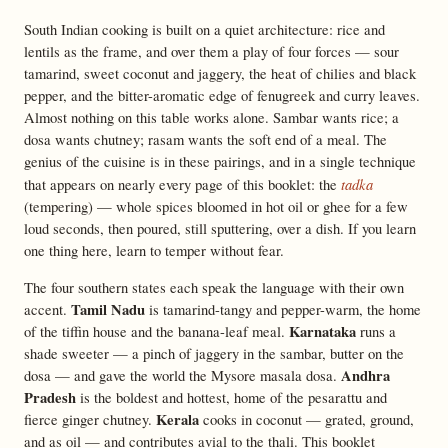
South Indian cooking is built on a quiet architecture: rice and
lentils as the frame, and over them a play of four forces — sour
tamarind, sweet coconut and jaggery, the heat of chilies and black
pepper, and the bitter-aromatic edge of fenugreek and curry leaves.
Almost nothing on this table works alone. Sambar wants rice; a
dosa wants chutney; rasam wants the soft end of a meal. The
genius of the cuisine is in these pairings, and in a single technique
tadka
that appears on nearly every page of this booklet: the
(tempering) — whole spices bloomed in hot oil or ghee for a few
loud seconds, then poured, still sputtering, over a dish. If you learn
one thing here, learn to temper without fear.
The four southern states each speak the language with their own
Tamil Nadu
accent.
is tamarind-tangy and pepper-warm, the home
Karnataka
of the tiffin house and the banana-leaf meal.
runs a
shade sweeter — a pinch of jaggery in the sambar, butter on the
Andhra
dosa — and gave the world the Mysore masala dosa.
Pradesh
is the boldest and hottest, home of the pesarattu and
Kerala
fierce ginger chutney.
cooks in coconut — grated, ground,
and as oil — and contributes avial to the thali. This booklet