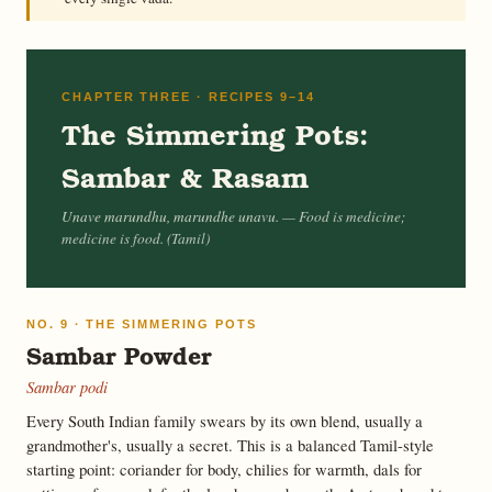
CHAPTER THREE · RECIPES 9–14
The Simmering Pots:
Sambar & Rasam
Unave marundhu, marundhe unavu.
— Food is medicine;
medicine is food. (Tamil)
NO. 9 · THE SIMMERING POTS
Sambar Powder
Sambar podi
Every South Indian family swears by its own blend, usually a
grandmother's, usually a secret. This is a balanced Tamil-style
starting point: coriander for body, chilies for warmth, dals for