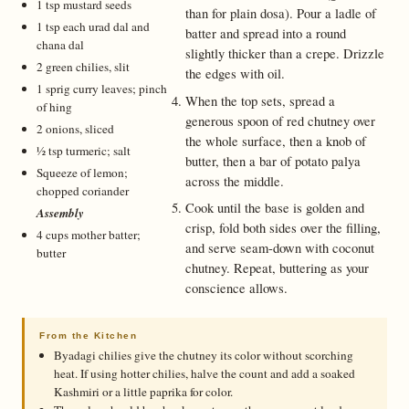
1 tsp mustard seeds
than for plain dosa). Pour a ladle of
1 tsp each urad dal and
batter and spread into a round
chana dal
slightly thicker than a crepe. Drizzle
2 green chilies, slit
the edges with oil.
1 sprig curry leaves; pinch
When the top sets, spread a
of hing
generous spoon of red chutney over
2 onions, sliced
the whole surface, then a knob of
½ tsp turmeric; salt
butter, then a bar of potato palya
Squeeze of lemon;
across the middle.
chopped coriander
Cook until the base is golden and
Assembly
crisp, fold both sides over the filling,
4 cups mother batter;
and serve seam-down with coconut
butter
chutney. Repeat, buttering as your
conscience allows.
From the Kitchen
Byadagi chilies give the chutney its color without scorching
heat. If using hotter chilies, halve the count and add a soaked
Kashmiri or a little paprika for color.