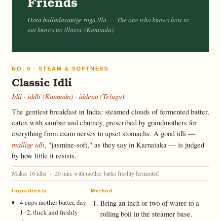
Friends
Oota balladavanige roga illa.
— The one who knows how to
eat knows no illness. (Kannada)
NO. 6 · STEAM & SOFTNESS
Classic Idli
Idli · iddli (Kannada) · iddena (Telugu)
The gentlest breakfast in India: steamed clouds of fermented batter,
eaten with sambar and chutney, prescribed by grandmothers for
everything from exam nerves to upset stomachs. A good idli —
mallige idli
, "jasmine-soft," as they say in Karnataka — is judged
by how little it resists.
Makes 16 idlis · 20 min, with mother batter freshly fermented
Ingredients
Method
4 cups mother batter, day
Bring an inch or two of water to a
1–2, thick and freshly
rolling boil in the steamer base.