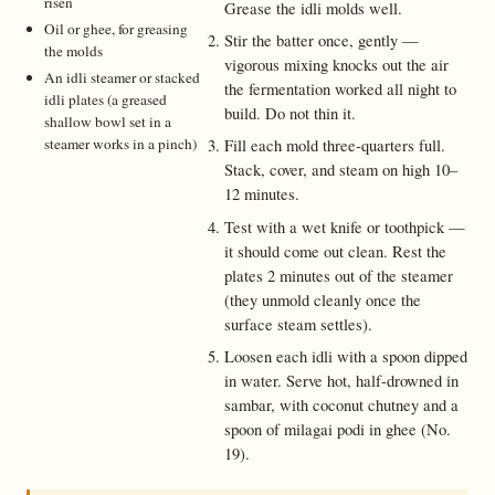
risen
Grease the idli molds well.
Oil or ghee, for greasing
Stir the batter once, gently —
the molds
vigorous mixing knocks out the air
An idli steamer or stacked
the fermentation worked all night to
idli plates (a greased
build. Do not thin it.
shallow bowl set in a
steamer works in a pinch)
Fill each mold three-quarters full.
Stack, cover, and steam on high 10–
12 minutes.
Test with a wet knife or toothpick —
it should come out clean. Rest the
plates 2 minutes out of the steamer
(they unmold cleanly once the
surface steam settles).
Loosen each idli with a spoon dipped
in water. Serve hot, half-drowned in
sambar, with coconut chutney and a
spoon of milagai podi in ghee (No.
19).