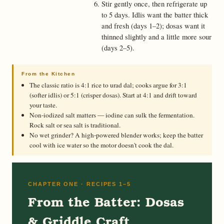
Stir gently once, then refrigerate up
to 5 days. Idlis want the batter thick
and fresh (days 1–2); dosas want it
thinned slightly and a little more sour
(days 2–5).
From the Kitchen
The classic ratio is 4:1 rice to urad dal; cooks argue for 3:1
(softer idlis) or 5:1 (crisper dosas). Start at 4:1 and drift toward
your taste.
Non-iodized salt matters — iodine can sulk the fermentation.
Rock salt or sea salt is traditional.
No wet grinder? A high-powered blender works; keep the batter
cool with ice water so the motor doesn't cook the dal.
CHAPTER ONE · RECIPES 1–5
From the Batter: Dosas
& Griddle Craft