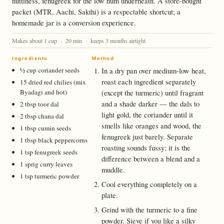
nuttiness, fenugreek for the low hum underneath. A store-bought
packet (MTR, Aachi, Sakthi) is a respectable shortcut; a
homemade jar is a conversion experience.
Makes about 1 cup · 20 min · keeps 3 months airtight
Ingredients
Method
½ cup coriander seeds
In a dry pan over medium-low heat,
roast each ingredient separately
15 dried red chilies (mix
Byadagi and hot)
(except the turmeric) until fragrant
and a shade darker — the dals to
2 tbsp toor dal
light gold, the coriander until it
2 tbsp chana dal
smells like oranges and wood, the
1 tbsp cumin seeds
fenugreek just barely. Separate
1 tbsp black peppercorns
roasting sounds fussy; it is the
1 tsp fenugreek seeds
difference between a blend and a
1 sprig curry leaves
muddle.
1 tsp turmeric powder
Cool everything completely on a
plate.
Grind with the turmeric to a fine
powder. Sieve if you like a silky