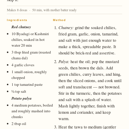
Makes 8 dosas · 50 min, with mother batter ready
Ingredients
Method
Red chutney
Chutney:
grind the soaked chilies,
fried gram, garlic, onion, tamarind,
10 Byadagi or Kashmiri
chilies, soaked in hot
and salt with just enough water to
water 20 min
make a thick, spreadable paste. It
3 tbsp fried gram (roasted
should be brick-red and assertive.
chana dal)
Palya:
heat the oil; pop the mustard
4 garlic cloves
seeds, then brown the dals. Add
1 small onion, roughly
green chilies, curry leaves, and hing,
chopped
then the sliced onions, and cook until
1 tsp tamarind paste
soft and translucent — not browned.
½ tsp salt
Stir in the turmeric, then the potatoes
Potato palya
and salt with a splash of water.
4 medium potatoes, boiled
Mash lightly together, finish with
and roughly mashed into
lemon and coriander, and keep
chunks
warm.
2 tbsp oil
Heat the tawa to medium (gentler