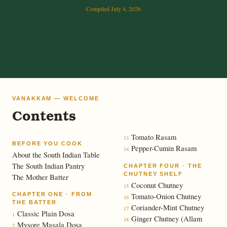
Compiled July 4, 2026
VANAKKAM — WELCOME
Contents
Tomato Rasam
13
BEFORE YOU COOK
Pepper-Cumin Rasam
14
About the South Indian Table
The South Indian Pantry
CHAPTER FOUR · THE
CHUTNEY SHELF
The Mother Batter
Coconut Chutney
15
CHAPTER ONE · FROM
Tomato-Onion Chutney
16
THE BATTER
Coriander-Mint Chutney
17
Classic Plain Dosa
1
Ginger Chutney (Allam
18
Mysore Masala Dosa
2