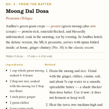
NO. 4 · FROM THE BATTER
Moong Dal Dosa
Pesarattu (Telugu)
pesara
attu
Andhra's green-gram crepe —
(green moong) plus
(crepe) — protein-rich, emerald-flecked, and blessedly
unfermented: soak in the morning, eat by evening. In Andhra hotels
the deluxe version, the MLA pesarattu, arrives with upma folded
inside; at home, ginger chutney (No. 18) is the classic escort.
Makes 8 dosas · 15 min + 4–6 hr soak
Ingredients
Method
1 cup whole green moong,
Drain the moong and rice. Grind
soaked 4–6 hours
with the ginger, chilies, cumin, salt,
2 tbsp raw rice, soaked
and about ¾ cup water to a smooth,
with the moong (or 2 tbsp
spreadable batter — a shade thicker
rice flour)
than dosa batter. Use it now; it does
1-inch piece ginger
not ferment or keep well.
2 green chilies
Heat the tawa over medium-high and
½ tsp cumin seeds