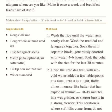
uttapam whenever you like. Make it once a week and breakfast
takes care of itself.
Makes about 8 cups batter · 30 min work + 4–6 hr soak + 8–14 hr fermentation
Ingredients
Method
4 cups idli rice
Wash the rice until the water runs
nearly clear. Wash the urad dal and
1 cup whole skinned urad
dal
fenugreek together. Soak them in
separate bowls, generously covered
1 tsp fenugreek seeds
with water, 4–6 hours. Soak the poha
½ cup poha (optional, for
with the rice for the last 30 minutes.
softer idlis)
1½ tsp non-iodized salt
Grind the urad dal first, with ice-
Water as needed
cold water added a few tablespoons
at a time, until it is a light, fluffy,
almost mousse-like batter that has
tripled in volume — 10–15 minutes
in a wet grinder, or shorter bursts in
a strong blender. This aeration is
where soft idlis come from; do not