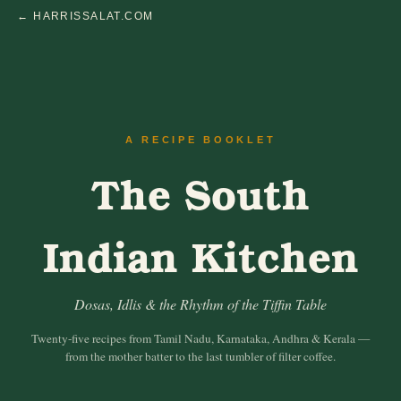
← HARRISSALAT.COM
A RECIPE BOOKLET
The South
Indian Kitchen
Dosas, Idlis & the Rhythm of the Tiffin Table
Twenty-five recipes from Tamil Nadu, Karnataka, Andhra & Kerala —
from the mother batter to the last tumbler of filter coffee.