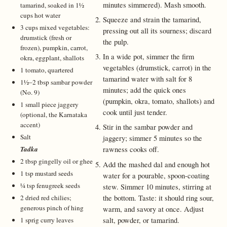
minutes simmered). Mash smooth.
tamarind, soaked in 1½
cups hot water
Squeeze and strain the tamarind,
3 cups mixed vegetables:
pressing out all its sourness; discard
drumstick (fresh or
the pulp.
frozen), pumpkin, carrot,
In a wide pot, simmer the firm
okra, eggplant, shallots
vegetables (drumstick, carrot) in the
1 tomato, quartered
tamarind water with salt for 8
1½–2 tbsp sambar powder
minutes; add the quick ones
(No. 9)
(pumpkin, okra, tomato, shallots) and
1 small piece jaggery
cook until just tender.
(optional, the Karnataka
accent)
Stir in the sambar powder and
Salt
jaggery; simmer 5 minutes so the
Tadka
rawness cooks off.
2 tbsp gingelly oil or ghee
Add the mashed dal and enough hot
1 tsp mustard seeds
water for a pourable, spoon-coating
¼ tsp fenugreek seeds
stew. Simmer 10 minutes, stirring at
the bottom. Taste: it should ring sour,
2 dried red chilies;
generous pinch of hing
warm, and savory at once. Adjust
salt, powder, or tamarind.
1 sprig curry leaves