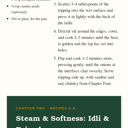
Scatter 3–4 tablespoons of the
½ tsp cumin seeds
topping over the wet surface and
(optional)
press it in lightly with the back of
Oil or ghee, for the pan
the ladle.
Drizzle oil around the edges, cover,
and cook 2–3 minutes until the base
is golden and the top has set into
holes.
Flip and cook 1–2 minutes more,
pressing gently, until the onions at
the interface char sweetly. Serve
topping-side up, with sambar and
any chutney from Chapter Four.
CHAPTER TWO · RECIPES 6–8
Steam & Softness: Idli &