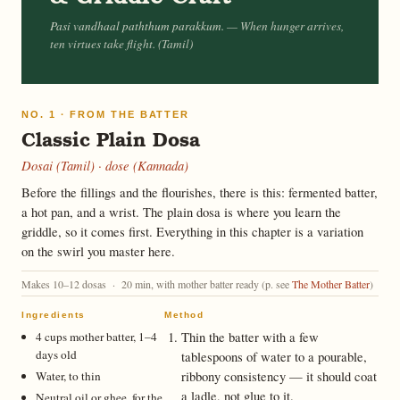
Pasi vandhaal paththum parakkum.
— When hunger arrives,
ten virtues take flight. (Tamil)
NO. 1 · FROM THE BATTER
Classic Plain Dosa
Dosai (Tamil) · dose (Kannada)
Before the fillings and the flourishes, there is this: fermented batter,
a hot pan, and a wrist. The plain dosa is where you learn the
griddle, so it comes first. Everything in this chapter is a variation
on the swirl you master here.
Makes 10–12 dosas · 20 min, with mother batter ready (p. see
The Mother Batter
)
Ingredients
Method
4 cups mother batter, 1–4
Thin the batter with a few
days old
tablespoons of water to a pourable,
Water, to thin
ribbony consistency — it should coat
a ladle, not glue to it.
Neutral oil or ghee, for the