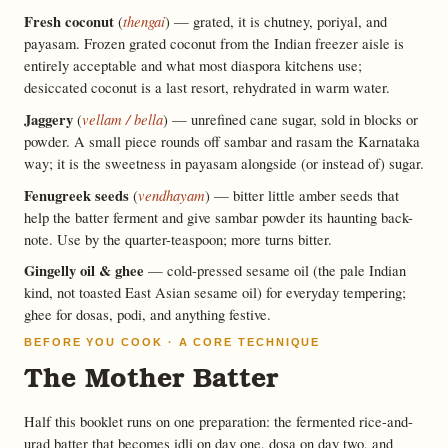
Fresh coconut
thengai
(
) — grated, it is chutney, poriyal, and
payasam. Frozen grated coconut from the Indian freezer aisle is
entirely acceptable and what most diaspora kitchens use;
desiccated coconut is a last resort, rehydrated in warm water.
Jaggery
vellam / bella
(
) — unrefined cane sugar, sold in blocks or
powder. A small piece rounds off sambar and rasam the Karnataka
way; it is the sweetness in payasam alongside (or instead of) sugar.
Fenugreek seeds
vendhayam
(
) — bitter little amber seeds that
help the batter ferment and give sambar powder its haunting back-
note. Use by the quarter-teaspoon; more turns bitter.
Gingelly oil & ghee
— cold-pressed sesame oil (the pale Indian
kind, not toasted East Asian sesame oil) for everyday tempering;
ghee for dosas, podi, and anything festive.
BEFORE YOU COOK · A CORE TECHNIQUE
The Mother Batter
Half this booklet runs on one preparation: the fermented rice-and-
urad batter that becomes idli on day one, dosa on day two, and