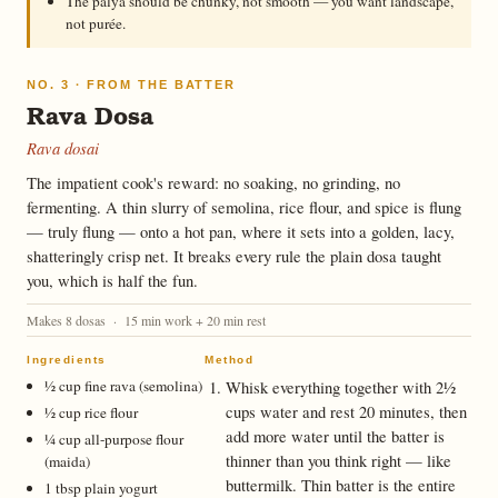
The palya should be chunky, not smooth — you want landscape,
not purée.
NO. 3 · FROM THE BATTER
Rava Dosa
Rava dosai
The impatient cook's reward: no soaking, no grinding, no
fermenting. A thin slurry of semolina, rice flour, and spice is flung
— truly flung — onto a hot pan, where it sets into a golden, lacy,
shatteringly crisp net. It breaks every rule the plain dosa taught
you, which is half the fun.
Makes 8 dosas · 15 min work + 20 min rest
Ingredients
Method
½ cup fine rava (semolina)
Whisk everything together with 2½
cups water and rest 20 minutes, then
½ cup rice flour
add more water until the batter is
¼ cup all-purpose flour
thinner than you think right — like
(maida)
buttermilk. Thin batter is the entire
1 tbsp plain yogurt