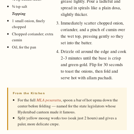
grease lightly. Pour a ladleful and
¾ tsp salt
spread in spirals like a plain dosa,
Topping
slightly thicker.
1 small onion, finely
Immediately scatter chopped onion,
chopped
coriander, and a pinch of cumin over
Chopped coriander; extra
the wet top, pressing gently so they
cumin
set into the batter.
Oil, for the pan
Drizzle oil around the edge and cook
2–3 minutes until the base is crisp
and green-gold. Flip for 30 seconds
to toast the onions, then fold and
serve hot with allam pachadi.
From the Kitchen
For the full
MLA pesarattu
, spoon a bar of hot upma down the
center before folding — named for the state legislators whose
Hyderabad canteen made it famous.
Split yellow moong works too (soak just 2 hours) and gives a
paler, more delicate crepe.