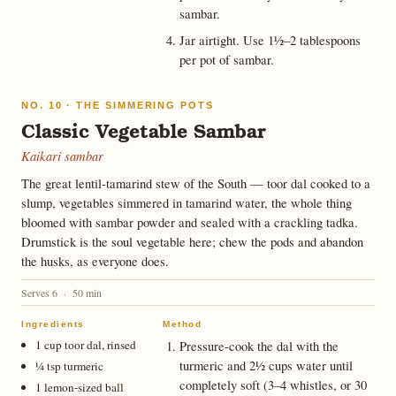
sambar.
Jar airtight. Use 1½–2 tablespoons
per pot of sambar.
NO. 10 · THE SIMMERING POTS
Classic Vegetable Sambar
Kaikari sambar
The great lentil-tamarind stew of the South — toor dal cooked to a
slump, vegetables simmered in tamarind water, the whole thing
bloomed with sambar powder and sealed with a crackling tadka.
Drumstick is the soul vegetable here; chew the pods and abandon
the husks, as everyone does.
Serves 6 · 50 min
Ingredients
Method
1 cup toor dal, rinsed
Pressure-cook the dal with the
turmeric and 2½ cups water until
¼ tsp turmeric
completely soft (3–4 whistles, or 30
1 lemon-sized ball