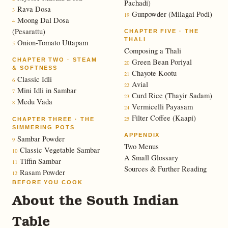
Pachadi)
Rava Dosa
3
Gunpowder (Milagai Podi)
19
Moong Dal Dosa
4
(Pesarattu)
CHAPTER FIVE · THE
THALI
Onion-Tomato Uttapam
5
Composing a Thali
CHAPTER TWO · STEAM
Green Bean Poriyal
20
& SOFTNESS
Chayote Kootu
21
Classic Idli
6
Avial
22
Mini Idli in Sambar
7
Curd Rice (Thayir Sadam)
23
Medu Vada
8
Vermicelli Payasam
24
Filter Coffee (Kaapi)
25
CHAPTER THREE · THE
SIMMERING POTS
APPENDIX
Sambar Powder
9
Two Menus
Classic Vegetable Sambar
10
A Small Glossary
Tiffin Sambar
11
Sources & Further Reading
Rasam Powder
12
BEFORE YOU COOK
About the South Indian
Table