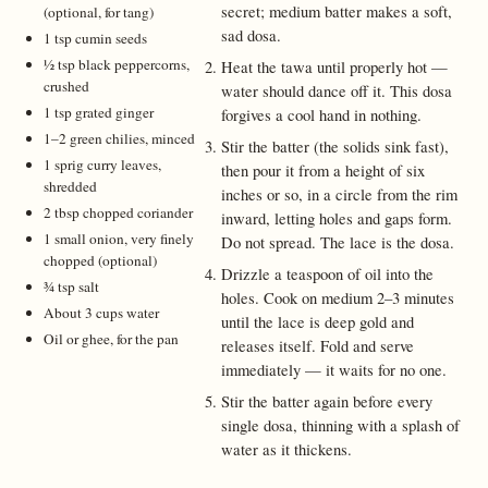
secret; medium batter makes a soft,
(optional, for tang)
sad dosa.
1 tsp cumin seeds
½ tsp black peppercorns,
Heat the tawa until properly hot —
crushed
water should dance off it. This dosa
1 tsp grated ginger
forgives a cool hand in nothing.
1–2 green chilies, minced
Stir the batter (the solids sink fast),
1 sprig curry leaves,
then pour it from a height of six
shredded
inches or so, in a circle from the rim
2 tbsp chopped coriander
inward, letting holes and gaps form.
1 small onion, very finely
Do not spread. The lace is the dosa.
chopped (optional)
Drizzle a teaspoon of oil into the
¾ tsp salt
holes. Cook on medium 2–3 minutes
About 3 cups water
until the lace is deep gold and
Oil or ghee, for the pan
releases itself. Fold and serve
immediately — it waits for no one.
Stir the batter again before every
single dosa, thinning with a splash of
water as it thickens.