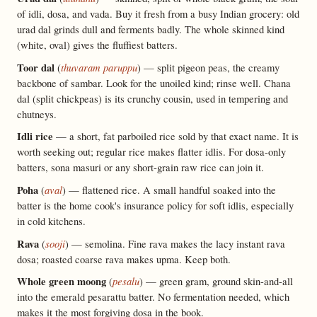
of idli, dosa, and vada. Buy it fresh from a busy Indian grocery: old
urad dal grinds dull and ferments badly. The whole skinned kind
(white, oval) gives the fluffiest batters.
Toor dal
thuvaram paruppu
(
) — split pigeon peas, the creamy
backbone of sambar. Look for the unoiled kind; rinse well. Chana
dal (split chickpeas) is its crunchy cousin, used in tempering and
chutneys.
Idli rice
— a short, fat parboiled rice sold by that exact name. It is
worth seeking out; regular rice makes flatter idlis. For dosa-only
batters, sona masuri or any short-grain raw rice can join it.
Poha
aval
(
) — flattened rice. A small handful soaked into the
batter is the home cook's insurance policy for soft idlis, especially
in cold kitchens.
Rava
sooji
(
) — semolina. Fine rava makes the lacy instant rava
dosa; roasted coarse rava makes upma. Keep both.
Whole green moong
pesalu
(
) — green gram, ground skin-and-all
into the emerald pesarattu batter. No fermentation needed, which
makes it the most forgiving dosa in the book.