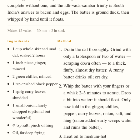
complete without one, and the idli-vada-sambar trinity is South
India's answer to bacon and eggs. The batter is ground thick, then
whipped by hand until it floats.
Makes 12 vadas · 30 min + 2 hr soak
Ingredients
Method
1 cup whole skinned urad
Drain the dal thoroughly. Grind with
dal, soaked 2 hours
only a tablespoon or two of water —
1-inch piece ginger,
scraping down often — to a thick,
minced
fluffy, almost dry batter. A runny
2 green chilies, minced
batter drinks oil; err dry.
1 tsp crushed black pepper
Whip the batter with your fingers or
1 sprig curry leaves,
a whisk 2–3 minutes to aerate. Drop
shredded
a bit into water: it should float. Only
1 small onion, finely
now fold in the ginger, chilies,
chopped (optional but
pepper, curry leaves, onion, salt, and
wonderful)
hing (onion added early weeps water
¾ tsp salt; pinch of hing
and ruins the batter).
Oil, for deep frying
Heat oil to medium-hot