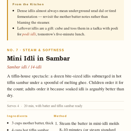
From the Kitchen
Dense idlis almost always mean under-ground urad dal or tired
fermentation — revisit the mother batter notes rather than
blaming the steamer.
Leftover idlis are a gift: cube and toss them in a tadka with podi
for
podi idli
, tomorrow's five-minute lunch.
NO. 7 · STEAM & SOFTNESS
Mini Idli in Sambar
Sambar idli / 14-idli
A tiffin-house spectacle: a dozen bite-sized idlis submerged in hot
tiffin sambar under a spoonful of melting ghee. Children order it for
the count; adults order it because soaked idli is arguably better than
dry.
Serves 4 · 20 min, with batter and tiffin sambar ready
Ingredients
Method
3 cups mother batter, thick
Steam the batter in mini-idli molds
8–10 minutes (or steam standard
4 cups hot tiffin sambar