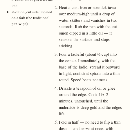
pan
Heat a cast-iron or nonstick tawa
½ onion, cut side impaled
over medium-high until a drop of
on a fork (the traditional
water skitters and vanishes in two
pan-wipe)
seconds. Rub the pan with the cut
onion dipped in a little oil — it
seasons the surface and stops
sticking.
Pour a ladleful (about ⅓ cup) into
the center. Immediately, with the
base of the ladle, spread it outward
in light, confident spirals into a thin
round. Speed beats neatness.
Drizzle a teaspoon of oil or ghee
around the edge. Cook 1½–2
minutes, untouched, until the
underside is deep gold and the edges
lift.
Fold in half — no need to flip a thin
dosa — and serve at once, with