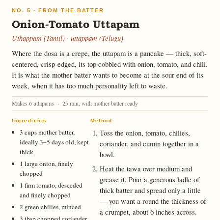
NO. 5 · FROM THE BATTER
Onion-Tomato Uttapam
Uthappam (Tamil) · uttappam (Telugu)
Where the dosa is a crepe, the uttapam is a pancake — thick, soft-
centered, crisp-edged, its top cobbled with onion, tomato, and chili.
It is what the mother batter wants to become at the sour end of its
week, when it has too much personality left to waste.
Makes 6 uttapams · 25 min, with mother batter ready
Ingredients
Method
3 cups mother batter,
Toss the onion, tomato, chilies,
ideally 3–5 days old, kept
coriander, and cumin together in a
thick
bowl.
1 large onion, finely
Heat the tawa over medium and
chopped
grease it. Pour a generous ladle of
1 firm tomato, deseeded
thick batter and spread only a little
and finely chopped
— you want a round the thickness of
2 green chilies, minced
a crumpet, about 6 inches across.
3 tbsp chopped coriander