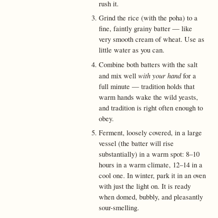
rush it.
Grind the rice (with the poha) to a
fine, faintly grainy batter — like
very smooth cream of wheat. Use as
little water as you can.
Combine both batters with the salt
with your hand
and mix well
for a
full minute — tradition holds that
warm hands wake the wild yeasts,
and tradition is right often enough to
obey.
Ferment, loosely covered, in a large
vessel (the batter will rise
substantially) in a warm spot: 8–10
hours in a warm climate, 12–14 in a
cool one. In winter, park it in an oven
with just the light on. It is ready
when domed, bubbly, and pleasantly
sour-smelling.