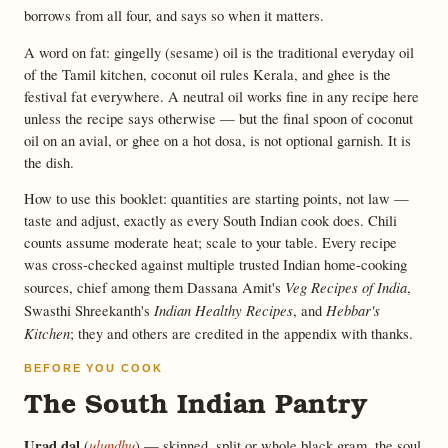
borrows from all four, and says so when it matters.
A word on fat: gingelly (sesame) oil is the traditional everyday oil
of the Tamil kitchen, coconut oil rules Kerala, and ghee is the
festival fat everywhere. A neutral oil works fine in any recipe here
unless the recipe says otherwise — but the final spoon of coconut
oil on an avial, or ghee on a hot dosa, is not optional garnish. It is
the dish.
How to use this booklet: quantities are starting points, not law —
taste and adjust, exactly as every South Indian cook does. Chili
counts assume moderate heat; scale to your table. Every recipe
was cross-checked against multiple trusted Indian home-cooking
Veg Recipes of India
sources, chief among them Dassana Amit's
,
Indian Healthy Recipes
Hebbar's
Swasthi Shreekanth's
, and
Kitchen
; they and others are credited in the appendix with thanks.
BEFORE YOU COOK
The South Indian Pantry
Urad dal
ulundhu
(
) — skinned, split or whole black gram, the soul