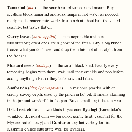
Tamarind
puli
(
) — the sour heart of sambar and rasam. Buy
seedless block tamarind and soak lumps in hot water as needed;
ready-made concentrate works in a pinch at about half the stated
quantity, but tastes flatter.
Curry leaves
karuveppilai
(
) — non-negotiable and non-
substitutable; dried ones are a ghost of the fresh. Buy a big bunch,
freeze what you don't use, and drop them into hot oil straight from
the freezer.
Mustard seeds
kadugu
(
) — the small black kind. Nearly every
tempering begins with them; wait until they crackle and pop before
adding anything else, or they taste raw and bitter.
Asafoetida
hing / perungayam
(
) — a resinous powder with an
oniony-savory depth, used by the pinch in hot oil. It smells alarming
in the jar and wonderful in the pan. Buy a small tin; it lasts a year.
Dried red chilies
Byadagi
— two kinds if you can:
(Karnataka's
wrinkled, deep-red chili — big color, gentle heat, essential for the
Guntur
Mysore red chutney) and
or any hot variety for fire.
Kashmiri chilies substitute well for Byadagi.