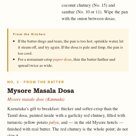
coconut chutney (No. 15) and
sambar (No. 10 or 11). Wipe the pan
with the onion between dosas.
From the Kitchen
If the batter drags and tears, the pan is too hot; sprinkle water, let
it steam off, and try again. If the dosa is pale and limp, the pan is
too cool.
For a restaurant-crisp
paper dosa
, thin the batter further and
spread twice as wide.
NO. 2 · FROM THE BATTER
Mysore Masala Dosa
Mysore masale dose (Kannada)
Karnataka's gift to breakfast: thicker and softer-crisp than the
Tamil dosa, painted inside with a garlicky red chutney, filled with
palya
turmeric-yellow potato
, and — in the old Mysore hotels —
finished with real butter. The red chutney is the whole point; do not
skip it.