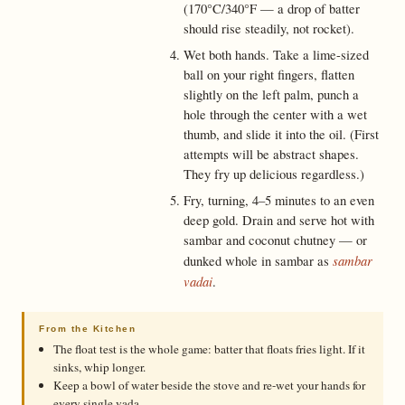
(170°C/340°F — a drop of batter
should rise steadily, not rocket).
Wet both hands. Take a lime-sized
ball on your right fingers, flatten
slightly on the left palm, punch a
hole through the center with a wet
thumb, and slide it into the oil. (First
attempts will be abstract shapes.
They fry up delicious regardless.)
Fry, turning, 4–5 minutes to an even
deep gold. Drain and serve hot with
sambar and coconut chutney — or
sambar
dunked whole in sambar as
vadai
.
From the Kitchen
The float test is the whole game: batter that floats fries light. If it
sinks, whip longer.
Keep a bowl of water beside the stove and re-wet your hands for
every single vada.