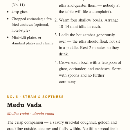
(No. 11)
idlis and quarter them — nobody at
the table will file a complaint).
4 tsp ghee
Chopped coriander; a few
Warm four shallow bowls. Arrange
fried cashews (optional,
10–14 mini idlis in each.
hotel-style)
Ladle the hot sambar generously
Mini-idli plates, or
over — the idlis should float, not sit
standard plates and a knife
in a puddle. Rest 2 minutes so they
drink.
Crown each bowl with a teaspoon of
ghee, coriander, and cashews. Serve
with spoons and no further
ceremony.
NO. 8 · STEAM & SOFTNESS
Medu Vada
Medhu vadai · ulundu vadai
The crisp companion — a savory urad-dal doughnut, golden and
crackling outside, steamy and fluffy within. No tiffin spread feels